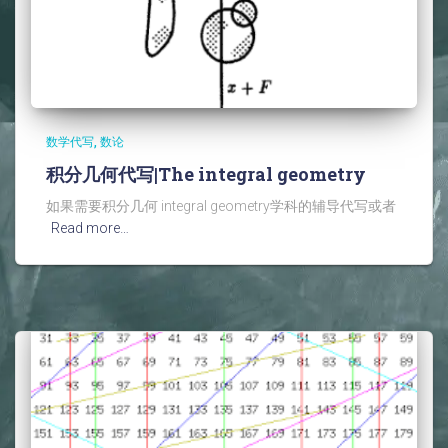
数学代写
数论
积分几何代写|The integral geometry
如果需要积分几何 integral geometry学科的辅导代写或者
Read more…