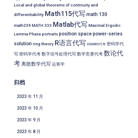
Local and global theorems of continuity and
Math115代写
math 130
differentiability
Matlab代写
math239
MATH 333
Maximal Ergodic
position space
power-series
Lemma
Phase portraits
R语言代写
solution
ring theory
密码学代
USAMO代考
数论代
写
密码学代考
数字信号处理代写
数学竞赛代考
考
离散数学代写
运筹学
归档
2023 年 11 月
2023 年 10 月
2023 年 9 月
2023 年 8 月