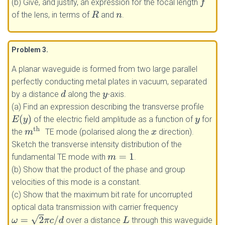
(b) Give, and justify, an expression for the focal length
f
of the lens, in terms of
and
.
R
n
Problem 3
.
A planar waveguide is formed from two large parallel
perfectly conducting metal plates in vacuum, separated
by a distance
along the
-axis.
d
y
(a) Find an expression describing the transverse profile
E
(
y
)
of the electric field amplitude as a function of
for
y
m
th
the
TE mode (polarised along the
direction).
x
Sketch the transverse intensity distribution of the
fundamental TE mode with
.
m
=
1
(b) Show that the product of the phase and group
velocities of this mode is a constant.
(c) Show that the maximum bit rate for uncorrupted
optical data transmission with carrier frequency
ω
=
2
π
c
/
d
over a distance
through this waveguide
L