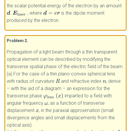
the scalar potential energy of the electron by an amount
.
, where
is the dipole moment
d
E
laser
d
=
e
r
produced by the electron.
Problem 2
.
Propagation of a light beam through a thin transparent
optical element can be described by modifying the
transverse spatial phase of the electric field of the beam.
(a) For the case of a thin plano-convex spherical lens
with radius of curvature
and refractive index
, derive
R
n
– with the aid of a diagram – an expression for the
φ
lens
(
x
)
transverse phase
imparted to a field with
angular frequency
, as a function of transverse
ω
displacement
, in the paraxial approximation (small
x
divergence angles and small displacements from the
optical axis).