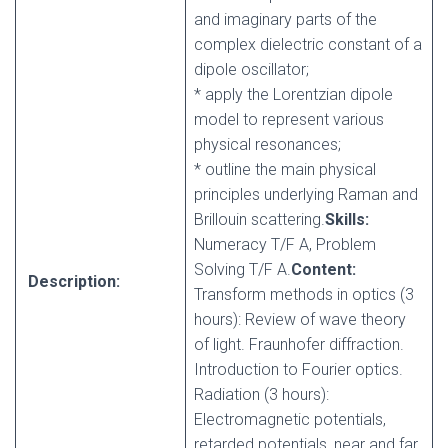
and imaginary parts of the
complex dielectric constant of a
dipole oscillator;
* apply the Lorentzian dipole
model to represent various
physical resonances;
* outline the main physical
principles underlying Raman and
Brillouin scattering.
Skills:
Numeracy T/F A, Problem
Solving T/F A.
Content:
Description:
Transform methods in optics (3
hours): Review of wave theory
of light. Fraunhofer diffraction.
Introduction to Fourier optics.
Radiation (3 hours):
Electromagnetic potentials,
retarded potentials, near and far