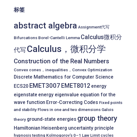
标签
abstract algebra
Assignment代写
Calculus微积分
Bifurcations
Borel-Cantelli Lemma
Calculus，微积分学
代写
Construction of the Real Numbers
Convex cones，inequalities，Convex Optimization
Discrete Mathematics for Computer Science
EMET3007
EMET8012
ECS20
energy
eigenstate
energy eigenvalue equation for the
wave function
Error-Correcting Codes
Fixed points
and stability
Flows in one and two dimensions
Galois
group theory
ground-state energies
theory
Hamiltonian
Heisenberg uncertainty principle
hypnosis testing
Kolmogorov’s 0–1 Law
Limit cycles