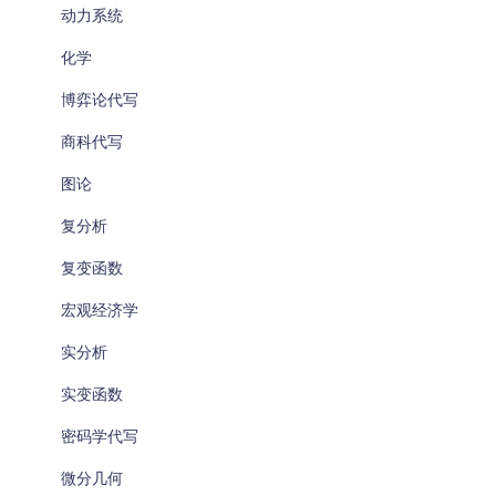
动力系统
化学
博弈论代写
商科代写
图论
复分析
复变函数
宏观经济学
实分析
实变函数
密码学代写
微分几何