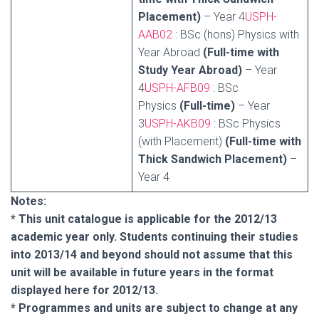
Placement)
– Year 4
USPH-
AAB02
: BSc (hons) Physics with
Year Abroad
(Full-time with
Study Year Abroad)
– Year
4
USPH-AFB09
: BSc
Physics
(Full-time)
– Year
3
USPH-AKB09
: BSc Physics
(with Placement)
(Full-time with
Thick Sandwich Placement)
–
Year 4
Notes:
* This unit catalogue is applicable for the 2012/13
academic year only. Students continuing their studies
into 2013/14 and beyond should not assume that this
unit will be available in future years in the format
displayed here for 2012/13.
* Programmes and units are subject to change at any