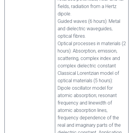
fields, radiation from a Hertz
dipole.
Guided waves (6 hours): Metal
and dielectric waveguides,
optical fibres.
Optical processes in materials (2
hours): Absorption, emission,
scattering, complex index and
complex dielectric constant
Classical Lorentzian model of
optical materials (5 hours):
Dipole oscillator model for
atomic absorption; resonant
frequency and linewidth of
atomic absorption lines,
frequency dependence of the
real and imaginary parts of the
dielectric constant. Application