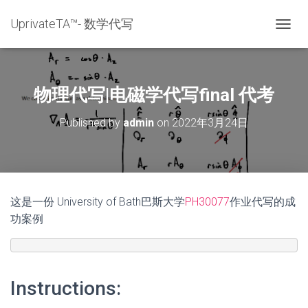
UprivateTA™- 数学代写
T
O
G
G
L
物理代写|电磁学代写final 代考
E
N
Published by
admin
on
2022年3月24日
A
V
I
G
A
T
这是一份 University of Bath巴斯大学
PH30077
作业代写的成
I
功案例
O
N
Instructions: