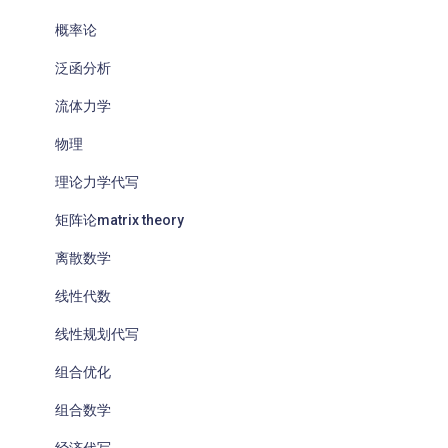
概率论
泛函分析
流体力学
物理
理论力学代写
矩阵论matrix theory
离散数学
线性代数
线性规划代写
组合优化
组合数学