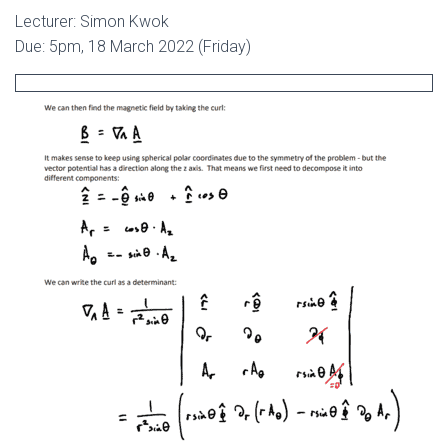
Lecturer: Simon Kwok
Due: 5pm, 18 March 2022 (Friday)