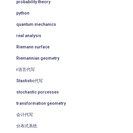
probability theory
python
quantum mechanics
real analysis
Riemann surface
Riemannian geometry
r语言代写
Stastistic代写
stochastic porcesses
transformation geometry
会计代写
分布式系统