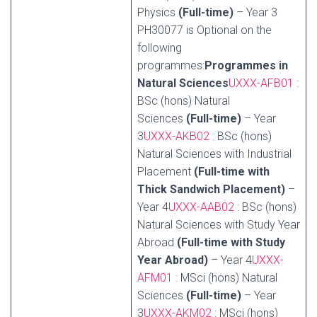
Physics
(Full-time)
– Year 3
PH30077 is Optional on the
following
programmes:
Programmes in
Natural Sciences
UXXX-AFB01
:
BSc (hons) Natural
Sciences
(Full-time)
– Year
3
UXXX-AKB02
: BSc (hons)
Natural Sciences with Industrial
Placement
(Full-time with
Thick Sandwich Placement)
–
Year 4
UXXX-AAB02
: BSc (hons)
Natural Sciences with Study Year
Abroad
(Full-time with Study
Year Abroad)
– Year 4
UXXX-
AFM01
: MSci (hons) Natural
Sciences
(Full-time)
– Year
3
UXXX-AKM02
: MSci (hons)