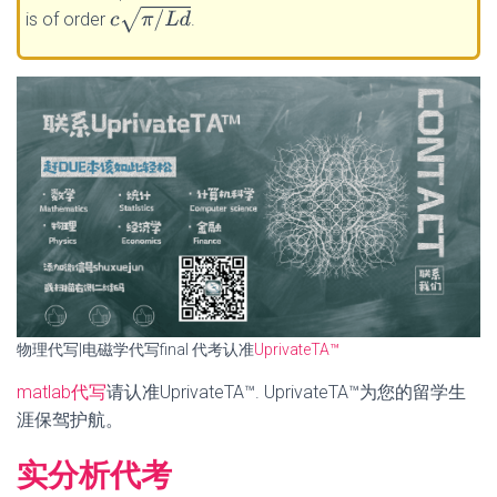
c
π
/
L
d
is of order
.
物理代写|电磁学代写final 代考认准
UprivateTA™
matlab代写
请认准UprivateTA™. UprivateTA™为您的留学生
涯保驾护航。
实分析代考