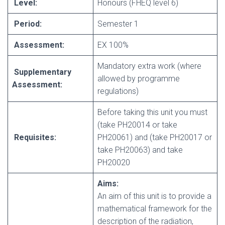
Level:
Honours (FHEQ level 6)
Period:
Semester 1
Assessment:
EX 100%
Mandatory extra work (where
Supplementary
allowed by programme
Assessment:
regulations)
Before taking this unit you must
(take PH20014 or take
Requisites:
PH20061) and (take PH20017 or
take PH20063) and take
PH20020
Aims:
An aim of this unit is to provide a
mathematical framework for the
description of the radiation,