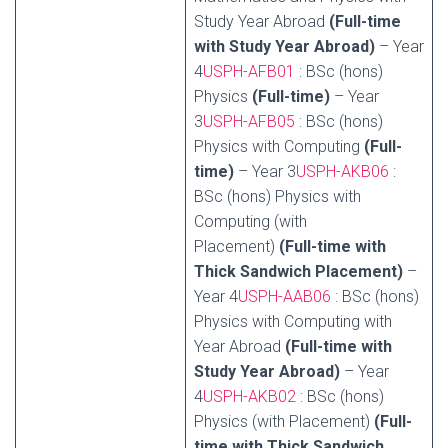
Study Year Abroad
(Full-time
with Study Year Abroad)
– Year
4
USPH-AFB01
: BSc (hons)
Physics
(Full-time)
– Year
3
USPH-AFB05
: BSc (hons)
Physics with Computing
(Full-
time)
– Year 3
USPH-AKB06
:
BSc (hons) Physics with
Computing (with
Placement)
(Full-time with
Thick Sandwich Placement)
–
Year 4
USPH-AAB06
: BSc (hons)
Physics with Computing with
Year Abroad
(Full-time with
Study Year Abroad)
– Year
4
USPH-AKB02
: BSc (hons)
Physics (with Placement)
(Full-
time with Thick Sandwich