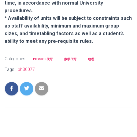
time, in accordance with normal University
procedures.
* Availability of units will be subject to constraints such
as staff availability, minimum and maximum group
sizes, and timetabling factors as well as a student’s
ability to meet any pre-requisite rules.
Categories:
PHYSICS代写
数学代写
物理
Tags:
ph30077