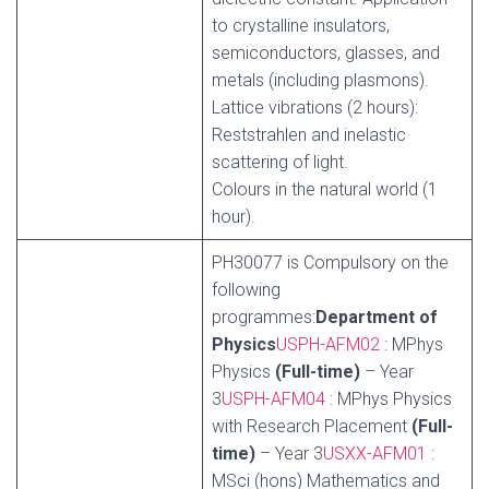
to crystalline insulators,
semiconductors, glasses, and
metals (including plasmons).
Lattice vibrations (2 hours):
Reststrahlen and inelastic
scattering of light.
Colours in the natural world (1
hour).
PH30077 is Compulsory on the
following
programmes:
Department of
Physics
USPH-AFM02
: MPhys
Physics
(Full-time)
– Year
3
USPH-AFM04
: MPhys Physics
with Research Placement
(Full-
time)
– Year 3
USXX-AFM01
:
MSci (hons) Mathematics and