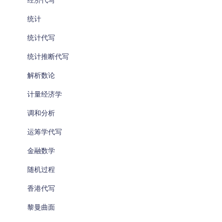
经济代写
统计
统计代写
统计推断代写
解析数论
计量经济学
调和分析
运筹学代写
金融数学
随机过程
香港代写
黎曼曲面