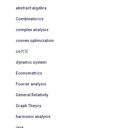
abstract algebra
Combinatorics
complex analysis
convex optimization
cs代写
dynamic system
Econometrics
Fourier analysis
General Relativity
Graph Theory
harmonic analysis
java