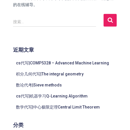
的在线辅导。
搜索…
近期文章
cs代写|COMP5328 – Advanced Machine Learning
积分几何代写|The integral geometry
数论代考|Sieve methods
cs代写|机器学习Q-Learning Algorithm
数学代写|中心极限定理Central Limit Theorem
分类