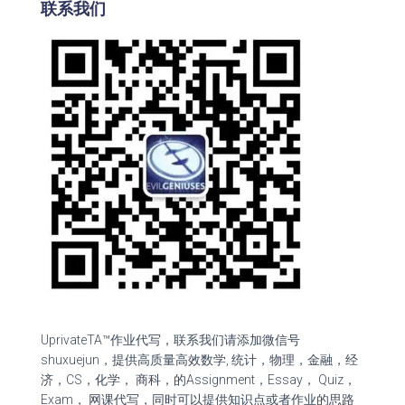
联系我们
UprivateTA™作业代写，联系我们请添加微信号
shuxuejun，提供高质量高效数学, 统计，物理，金融，经
济，CS，化学， 商科，的Assignment，Essay， Quiz，
Exam， 网课代写，同时可以提供知识点或者作业的思路