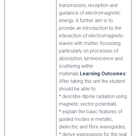
transmission, reception and
guidance of electromagnetic
energy. A further aim is to
provide an introduction to the
interaction of electromagnetic
waves with matter, focussing
particularly on processes of
absorption, luminescence and
scattering within
materials.
Learning Outcomes:
After taking this unit the student
should be able to:
* describe dipole radiation using
magnetic vector potentials;
* explain the basic features of
guided modes in metallic,
dielectric and fibre waveguides;
* derive expressions for the real