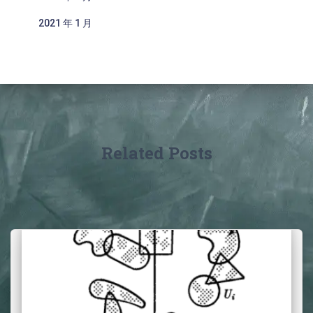
2021 年 1 月
Related Posts