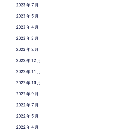
2023 年 7 月
2023 年 5 月
2023 年 4 月
2023 年 3 月
2023 年 2 月
2022 年 12 月
2022 年 11 月
2022 年 10 月
2022 年 9 月
2022 年 7 月
2022 年 5 月
2022 年 4 月