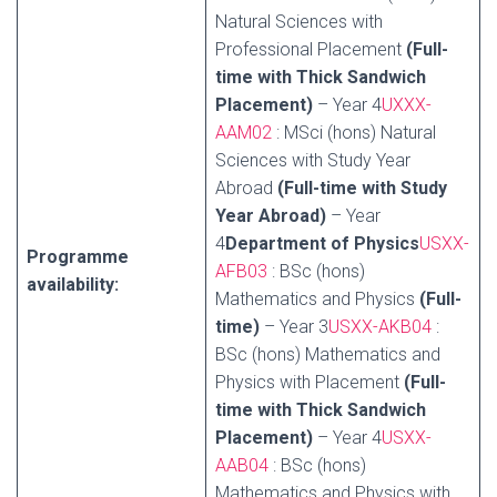
Natural Sciences with
Professional Placement
(Full-
time with Thick Sandwich
Placement)
– Year 4
UXXX-
AAM02
: MSci (hons) Natural
Sciences with Study Year
Abroad
(Full-time with Study
Year Abroad)
– Year
4
Department of Physics
USXX-
Programme
AFB03
: BSc (hons)
availability:
Mathematics and Physics
(Full-
time)
– Year 3
USXX-AKB04
:
BSc (hons) Mathematics and
Physics with Placement
(Full-
time with Thick Sandwich
Placement)
– Year 4
USXX-
AAB04
: BSc (hons)
Mathematics and Physics with