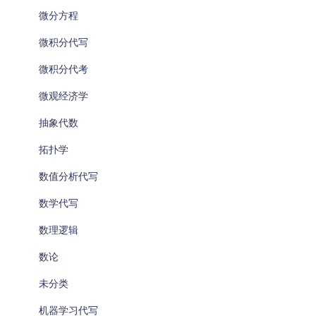
微分方程
微积分代写
微积分代考
微观经济学
抽象代数
拓扑学
数值分析代写
数学代写
数理逻辑
数论
未分类
机器学习代写