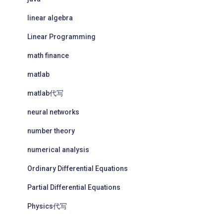
linear algebra
Linear Programming
math finance
matlab
matlab代写
neural networks
number theory
numerical analysis
Ordinary Differential Equations
Partial Differential Equations
Physics代写