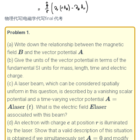
物理代写|电磁学代写final 代考
Problem 1
.
(a) Write down the relationship between the magnetic
field
and the vector potential
.
B
A
(b) Give the units of the vector potential in terms of the
fundamental SI units for mass, length, time and electric
charge.
(c) A laser beam, which can be considered spatially
uniform in this question, is described by a vanishing scalar
potential and a time-varying vector potential
A
=
A
laser
(
t
)
. What is the electric field
E
laser
associated with this beam?
(d) An electron with charge
at position
is illuminated
e
r
by the laser. Show that a valid description of this situation
is obtained if we simultaneously set
and modify
A
=
0