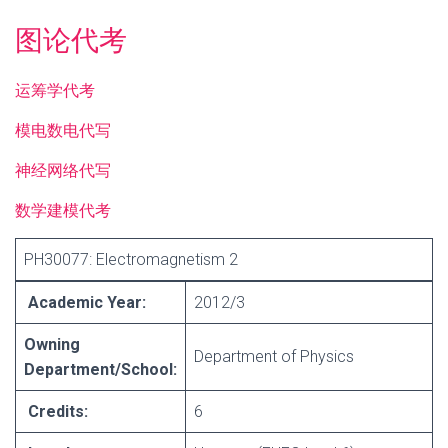
图论代考
运筹学代考
模电数电代写
神经网络代写
数学建模代考
PH30077: Electromagnetism 2
Academic Year:
2012/3
Owning
Department of Physics
Department/School:
Credits:
6