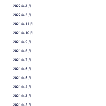
2022 年 3 月
2022 年 2 月
2021 年 11 月
2021 年 10 月
2021 年 9 月
2021 年 8 月
2021 年 7 月
2021 年 6 月
2021 年 5 月
2021 年 4 月
2021 年 3 月
2021 年 2 月