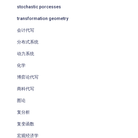
stochastic porcesses
transformation geometry
会计代写
分布式系统
动力系统
化学
博弈论代写
商科代写
图论
复分析
复变函数
宏观经济学