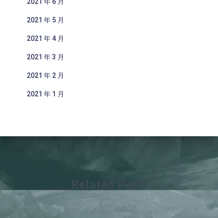
2021 年 6 月
2021 年 5 月
2021 年 4 月
2021 年 3 月
2021 年 2 月
2021 年 1 月
Related Posts