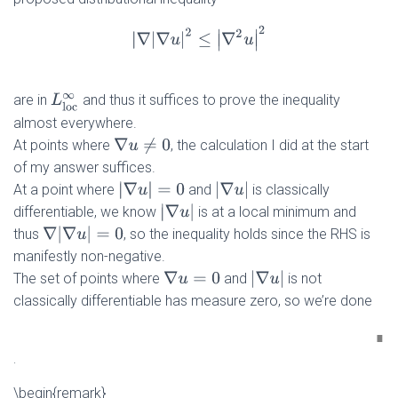
|
∇
|
∇
u
|
2
≤
|
∇
2
u
|
2
are in
and thus it suffices to prove the inequality
L
l
o
c
∞
almost everywhere.
∇
u
≠
0
At points where
, the calculation I did at the start
of my answer suffices.
|
∇
u
|
=
0
|
∇
u
|
At a point where
and
is classically
|
∇
u
|
differentiable, we know
is at a local minimum and
∇
|
∇
u
|
=
0
thus
, so the inequality holds since the RHS is
manifestly non-negative.
|
∇
u
|
The set of points where
and
is not
∇
u
=
0
classically differentiable has measure zero, so we’re done
.
\begin{remark}