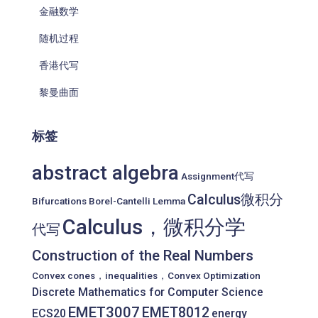
金融数学
随机过程
香港代写
黎曼曲面
标签
abstract algebra
Assignment代写
Calculus微积分
Bifurcations
Borel-Cantelli Lemma
Calculus，微积分学
代写
Construction of the Real Numbers
Convex cones，inequalities，Convex Optimization
Discrete Mathematics for Computer Science
EMET3007
EMET8012
ECS20
energy