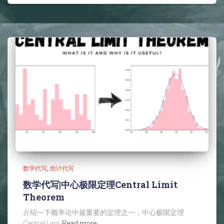
数学代写
统计代写
数学代写|中心极限定理Central Limit
Theorem
介绍一下概率论中最重要的定理之一，中心极限定理
Central Limi
Read more…