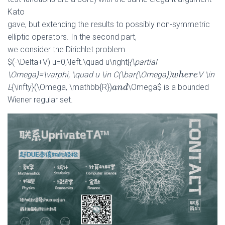
Kato
gave, but extending the results to possibly non-symmetric
elliptic operators. In the second part,
we consider the Dirichlet problem
$(-\Delta+V) u=0,\left.\quad u\right|
{\partial
\Omega}=\varphi, \quad u \in C(\bar{\Omega})
V \in
w
h
e
r
e
L
{\infty}(\Omega, \mathbb{R})
\Omega$ is a bounded
a
n
d
Wiener regular set.