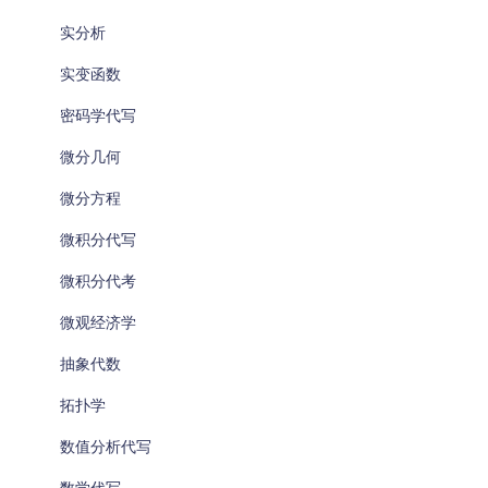
实分析
实变函数
密码学代写
微分几何
微分方程
微积分代写
微积分代考
微观经济学
抽象代数
拓扑学
数值分析代写