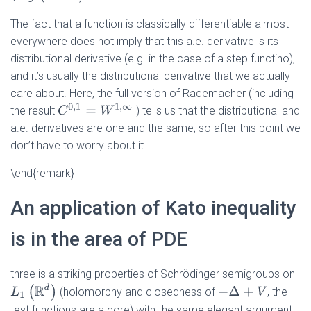
The fact that a function is classically differentiable almost
everywhere does not imply that this a.e. derivative is its
distributional derivative (e.g. in the case of a step functino),
and it’s usually the distributional derivative that we actually
care about. Here, the full version of Rademacher (including
C
0
,
1
=
W
1
,
∞
the result
) tells us that the distributional and
a.e. derivatives are one and the same; so after this point we
don’t have to worry about it
\end{remark}
An application of Kato inequality
is in the area of PDE
three is a striking properties of Schrödinger semigroups on
L
1
(
R
d
)
(holomorphy and closedness of
−
Δ
+
V
, the
test functions are a core) with the same elegant argument