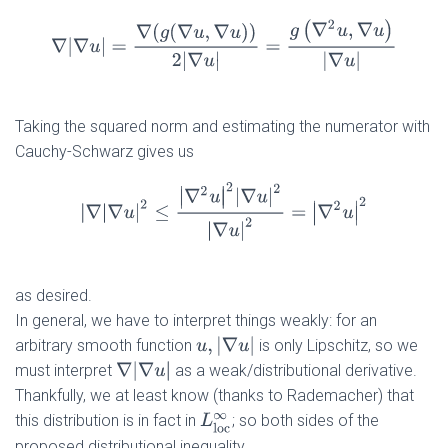
∇
|
∇
u
|
=
∇
(
g
(
∇
u
,
∇
u
)
)
2
|
∇
u
|
=
g
(
∇
2
u
,
∇
u
)
|
∇
u
|
Taking the squared norm and estimating the numerator with
Cauchy-Schwarz gives us
|
∇
|
∇
u
|
2
≤
|
∇
2
u
|
2
|
∇
u
|
2
|
∇
u
|
2
=
|
∇
2
u
|
2
as desired.
In general, we have to interpret things weakly: for an
u
,
|
∇
u
|
arbitrary smooth function
is only Lipschitz, so we
∇
|
∇
u
|
must interpret
as a weak/distributional derivative.
Thankfully, we at least know (thanks to Rademacher) that
this distribution is in fact in
; so both sides of the
L
l
o
c
∞
proposed distributional inequality