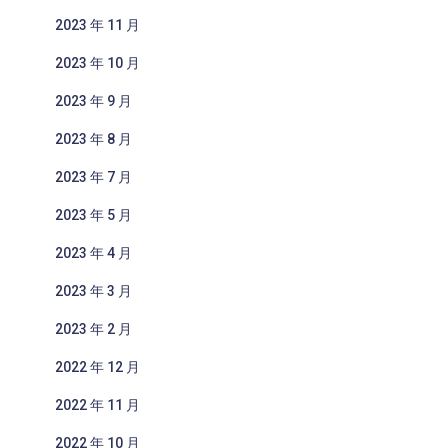
2023 年 11 月
2023 年 10 月
2023 年 9 月
2023 年 8 月
2023 年 7 月
2023 年 5 月
2023 年 4 月
2023 年 3 月
2023 年 2 月
2022 年 12 月
2022 年 11 月
2022 年 10 月