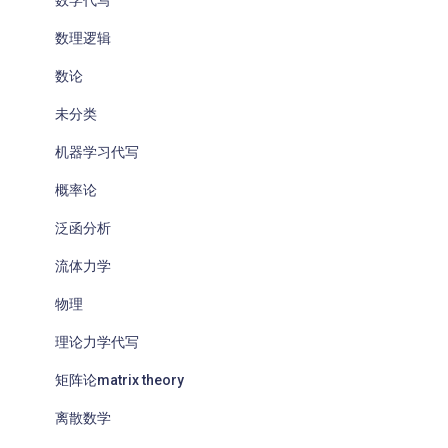
数学代写
数理逻辑
数论
未分类
机器学习代写
概率论
泛函分析
流体力学
物理
理论力学代写
矩阵论matrix theory
离散数学