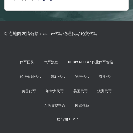
站点地图
友情链接：essay代写
物理代写
论文代写
代写团队
代写流程
UPRIVATETA™作业代写价格
经济金融代写
统计代写
物理代写
数学代写
美国代写
加拿大代写
英国代写
澳洲代写
在线答疑平台
网课代修
UprivateTA™