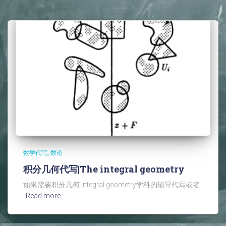
数学代写
数论
积分几何代写|The integral geometry
如果需要积分几何 integral geometry学科的辅导代写或者
Read more…