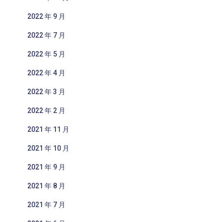
2022 年 9 月
2022 年 7 月
2022 年 5 月
2022 年 4 月
2022 年 3 月
2022 年 2 月
2021 年 11 月
2021 年 10 月
2021 年 9 月
2021 年 8 月
2021 年 7 月