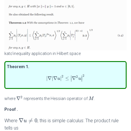
kato’inequality application in Hilbert space
Theorem 1
.
|
∇
|
∇
u
|
2
≤
|
∇
2
u
|
2
∇
2
where
represents the Hessian operator of
.
M
Proof
.
∇
u
≠
0
Where
, this is simple calculus: The product rule
tells us