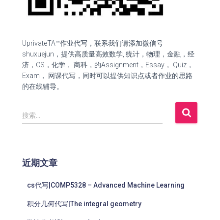
UprivateTA™作业代写，联系我们请添加微信号
shuxuejun，提供高质量高效数学, 统计，物理，金融，经
济，CS，化学， 商科，的Assignment，Essay， Quiz，
Exam， 网课代写，同时可以提供知识点或者作业的思路
的在线辅导。
搜索…
近期文章
cs代写|COMP5328 – Advanced Machine Learning
积分几何代写|The integral geometry