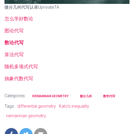
微分几何代写认准UpriviateTA
怎么学好数论
图论代写
数论代写
算法代写
随机多项式代写
抽象代数代写
Categories:
RIEMANNIAN GEOMETRY
微分几何
数学代写
Tags:
differential geometry
Kato's inequality
riemannian geometry