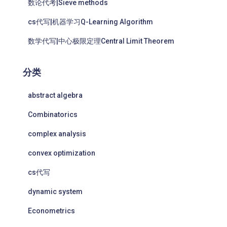
数论代考|Sieve methods
cs代写|机器学习Q-Learning Algorithm
数学代写|中心极限定理Central Limit Theorem
分类
abstract algebra
Combinatorics
complex analysis
convex optimization
cs代写
dynamic system
Econometrics