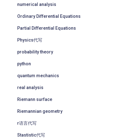
numerical analysis
Ordinary Differential Equations
Partial Differential Equations
Physics代写
probability theory
python
quantum mechanics
real analysis
Riemann surface
Riemannian geometry
r语言代写
Stastistic代写