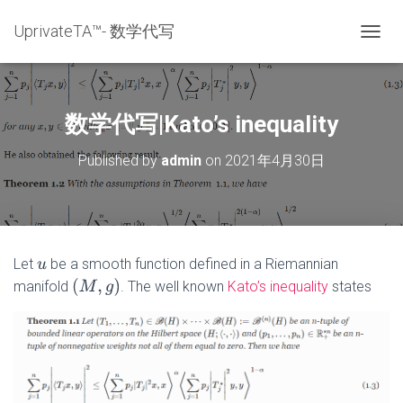
UprivateTA™- 数学代写
T
O
G
G
L
数学代写|Kato’s inequality
E
N
Published by
admin
on
2021年4月30日
A
V
I
G
A
T
Let
be a smooth function defined in a Riemannian
u
I
(
M
,
g
)
manifold
. The well known
Kato’s inequality
states
O
N