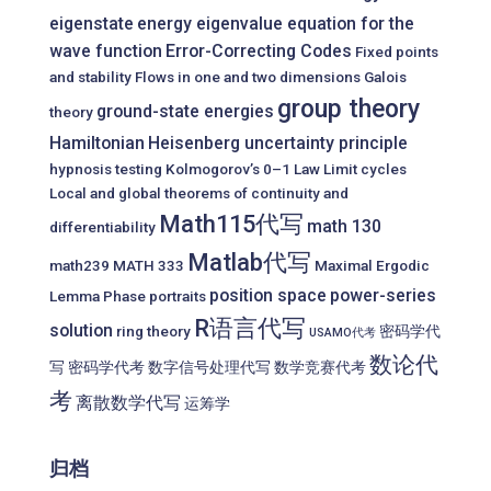
eigenstate
energy eigenvalue equation for the
wave function
Error-Correcting Codes
Fixed points
and stability
Flows in one and two dimensions
Galois
group theory
ground-state energies
theory
Hamiltonian
Heisenberg uncertainty principle
hypnosis testing
Kolmogorov’s 0–1 Law
Limit cycles
Local and global theorems of continuity and
Math115代写
math 130
differentiability
Matlab代写
math239
MATH 333
Maximal Ergodic
position space
power-series
Lemma
Phase portraits
R语言代写
solution
ring theory
密码学代
USAMO代考
数论代
写
密码学代考
数字信号处理代写
数学竞赛代考
考
离散数学代写
运筹学
归档