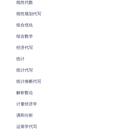
线性代数
线性规划代写
组合优化
组合数学
经济代写
统计
统计代写
统计推断代写
解析数论
计量经济学
调和分析
运筹学代写