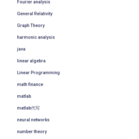
Fourier analysis
General Relativity
Graph Theory
harmonic analysis
java
linear algebra
Linear Programming
math finance
matlab
matlab代写
neural networks
number theory