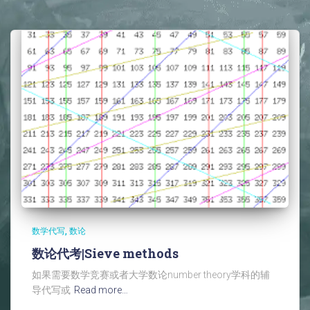
数学代写
数论
数论代考|Sieve methods
如果需要数学竞赛或者大学数论number theory学科的辅
导代写或
Read more…